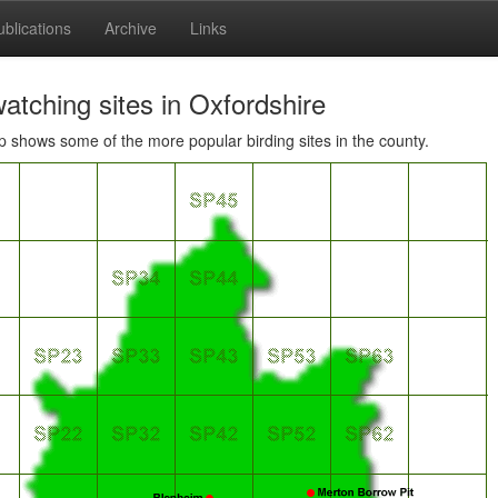
ublications
Archive
Links
atching sites in Oxfordshire
 shows some of the more popular birding sites in the county.