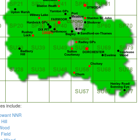
tes include:
owant NNR
Hill
Wood
 Field