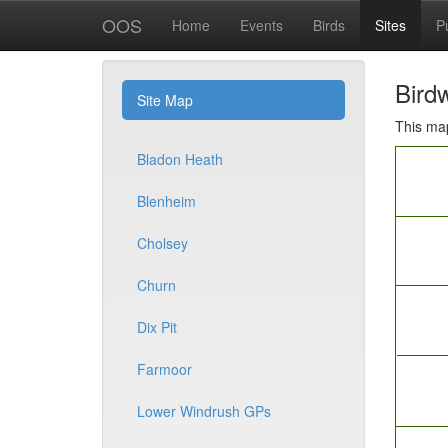
OOS
Home
Events
Birds
Sites
P
Birdw
Site Map
This map
Bladon Heath
Blenheim
Cholsey
Churn
Dix Pit
Farmoor
Lower Windrush GPs