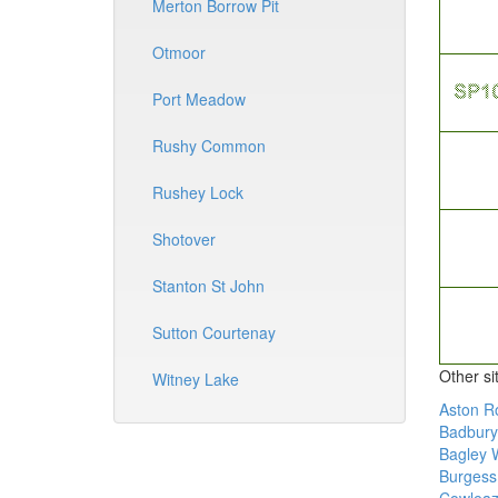
Merton Borrow Pit
Otmoor
Port Meadow
Rushy Common
Rushey Lock
Shotover
Stanton St John
Sutton Courtenay
Other si
Witney Lake
Aston R
Badbury 
Bagley 
Burgess