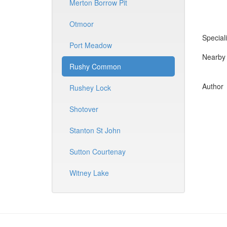
Merton Borrow Pit
Otmoor
Speciali
Port Meadow
Nearby 
Rushy Common
Author
Rushey Lock
Shotover
Stanton St John
Sutton Courtenay
Witney Lake