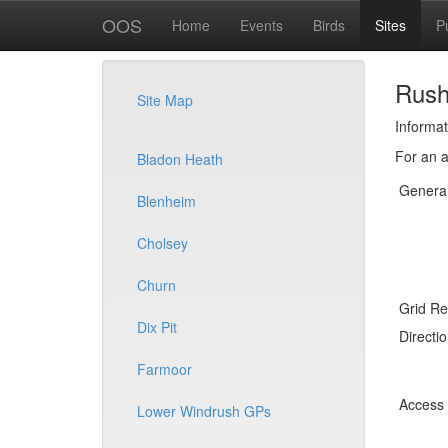
OOS
Home
Events
Birds
Sites
P
Rus
Site Map
Informat
For an a
Bladon Heath
Genera
Blenheim
Cholsey
Churn
Grid Re
Dix Pit
Directi
Farmoor
Access
Lower Windrush GPs