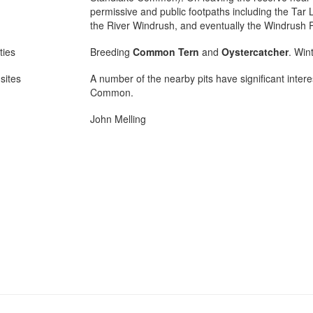
permissive and public footpaths including the Tar 
the River Windrush, and eventually the Windrush 
ties
Breeding
Common Tern
and
Oystercatcher
. Win
sites
A number of the nearby pits have significant intere
Common.
John Melling