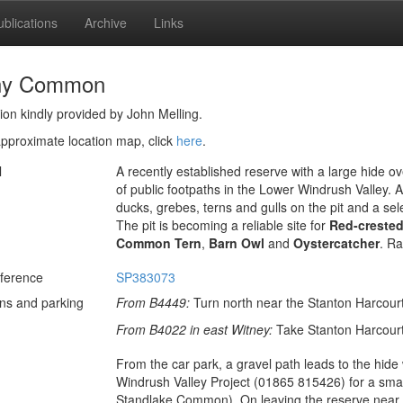
ublications
Archive
Links
hy Common
ion kindly provided by John Melling.
pproximate location map, click
here
.
l
A recently established reserve with a large hide ov
of public footpaths in the Lower Windrush Valley. A
ducks, grebes, terns and gulls on the pit and a sel
The pit is becoming a reliable site for
Red-creste
Common Tern
,
Barn Owl
and
Oystercatcher
. Ra
ference
SP383073
ons and parking
From B4449:
Turn north near the Stanton Harcourt
From B4022 in east Witney:
Take Stanton Harcourt 
From the car park, a gravel path leads to the hide
Windrush Valley Project (01865 815426) for a small
Standlake Common). On leaving the reserve near t