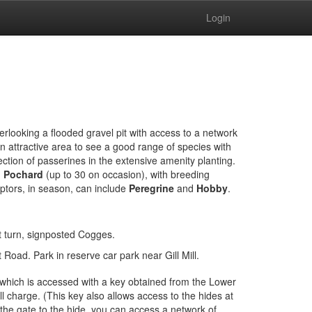
Login
erlooking a flooded gravel pit with access to a network
n attractive area to see a good range of species with
ection of passerines in the extensive amenity planting.
d Pochard
(up to 30 on occasion), with breeding
ptors, in season, can include
Peregrine
and
Hobby
.
 turn, signposted Cogges.
Road. Park in reserve car park near Gill Mill.
 which is accessed with a key obtained from the Lower
 charge. (This key also allows access to the hides at
he gate to the hide, you can access a network of