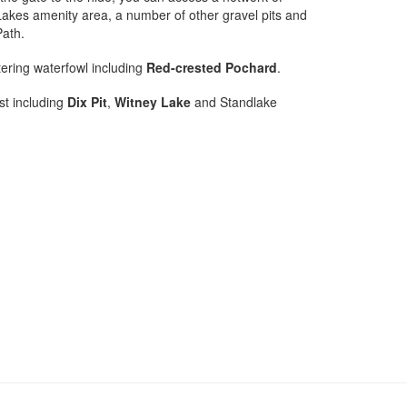
Lakes amenity area, a number of other gravel pits and
Path.
tering waterfowl including
Red-crested Pochard
.
st including
Dix Pit
,
Witney Lake
and Standlake