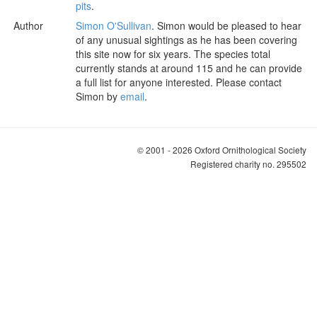
pits
.
Author
Simon O'Sullivan
. Simon would be pleased to hear
of any unusual sightings as he has been covering
this site now for six years. The species total
currently stands at around 115 and he can provide
a full list for anyone interested. Please contact
Simon by
email
.
© 2001 - 2026 Oxford Ornithological Society
Registered charity no. 295502