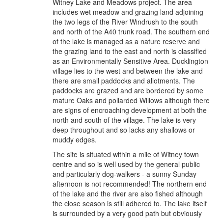
Witney Lake and Meadows project. The area
includes wet meadow and grazing land adjoining
the two legs of the River Windrush to the south
and north of the A40 trunk road. The southern end
of the lake is managed as a nature reserve and
the grazing land to the east and north is classified
as an Environmentally Sensitive Area. Ducklington
village lies to the west and between the lake and
there are small paddocks and allotments. The
paddocks are grazed and are bordered by some
mature Oaks and pollarded Willows although there
are signs of encroaching development at both the
north and south of the village. The lake is very
deep throughout and so lacks any shallows or
muddy edges.
The site is situated within a mile of Witney town
centre and so is well used by the general public
and particularly dog-walkers - a sunny Sunday
afternoon is not recommended! The northern end
of the lake and the river are also fished although
the close season is still adhered to. The lake itself
is surrounded by a very good path but obviously