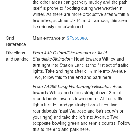
the other areas can get very muddy and the path
itself is prone to flooding during wet weather in
winter. As there are more productive sites within a
few miles, such as Dix Pit and Farmoor, this area
is seriously underwatched.
Grid
Main entrance at
SP355086
.
Reference
Directions
From A40 Oxford/Cheltenham or A415
and parking
Standlake/Abingdon:
Head towards Witney and
turn right into Station Lane at the first set of traffic
lights. Take 2nd right after c. ½ mile into Avenue
Two, follow this to the end and park here.
From A4095 Long Hanborough/Bicester
: Head
towards Witney and cross straight over 3 mini-
roundabouts towards town centre. At the traffic
lights turn left and go straight on at next two
roundabouts (past Waitrose and Sainsbury's on
your right) and take the left into Avenue Two
(opposite bowling green and tennis courts). Follow
this to the end and park here.