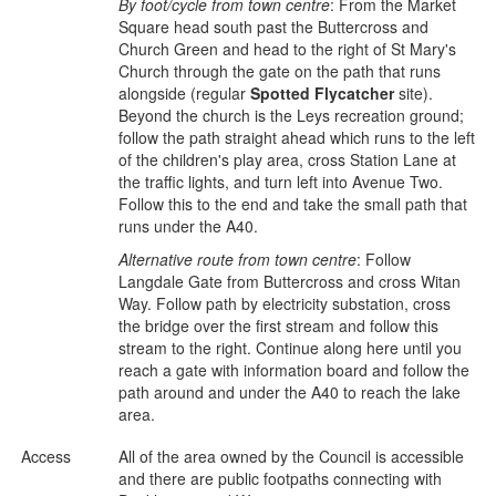
By foot/cycle from town centre
: From the Market
Square head south past the Buttercross and
Church Green and head to the right of St Mary's
Church through the gate on the path that runs
alongside (regular
Spotted Flycatcher
site).
Beyond the church is the Leys recreation ground;
follow the path straight ahead which runs to the left
of the children's play area, cross Station Lane at
the traffic lights, and turn left into Avenue Two.
Follow this to the end and take the small path that
runs under the A40.
Alternative route from town centre
: Follow
Langdale Gate from Buttercross and cross Witan
Way. Follow path by electricity substation, cross
the bridge over the first stream and follow this
stream to the right. Continue along here until you
reach a gate with information board and follow the
path around and under the A40 to reach the lake
area.
Access
All of the area owned by the Council is accessible
and there are public footpaths connecting with