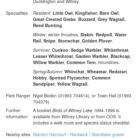
Ducklington and Witney.
Specialities
Resident
:
Little Owl
,
Kingfisher
,
Barn Owl
,
Great Crested Grebe
,
Buzzard
,
Grey Wagtail
,
Reed Bunting
.
Winter
: winter thrushes,
Siskin
,
Redpoll
,
Water
Rail
,
Snipe
,
Stonechat
,
Golden Plover
.
Summer
:
Cuckoo
,
Sedge Warbler
,
Whitethroat
,
Lesser Whitethroat
,
Garden Warbler
,
Blackcap
,
Willow Warbler
,
Common Tern
, hirundines.
Spring/Autumn
:
Whinchat
,
Wheatear
,
Redstart
,
Hobby
,
Spotted Flycatcher
,
Common
Sandpiper
,
Yellow Wagtail
.
Park Ranger
Nigel Boden (01993 704614), or Town Hall (01993
704379).
Further
A booklet
Birds of Witney Lake 1994-1996
is
information
available from Witney Library or from OOS. It
includes a walk route and species status checklist.
Nearby sites
Stanton Harcourt / Hardwick / Standlake gravel