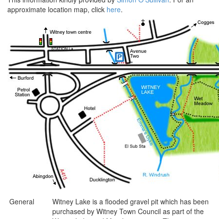
approximate location map, click
here
.
General
Witney Lake is a flooded gravel pit which has been
purchased by Witney Town Council as part of the