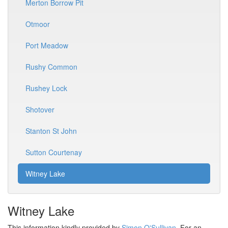
Merton Borrow Pit
Otmoor
Port Meadow
Rushy Common
Rushey Lock
Shotover
Stanton St John
Sutton Courtenay
Witney Lake
Witney Lake
This information kindly provided by
Simon O'Sullivan
. For an