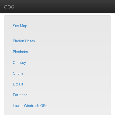
OOS
Site Map
Bladon Heath
Blenheim
Cholsey
Churn
Dix Pit
Farmoor
Lower Windrush GPs