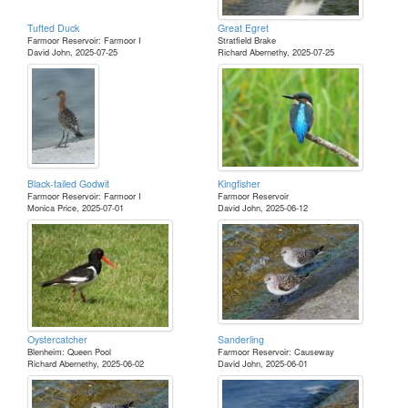
Tufted Duck
Great Egret
Farmoor Reservoir: Farmoor I
Stratfield Brake
David John, 2025-07-25
Richard Abernethy, 2025-07-25
Black-tailed Godwit
Kingfisher
Farmoor Reservoir: Farmoor I
Farmoor Reservoir
Monica Price, 2025-07-01
David John, 2025-06-12
Oystercatcher
Sanderling
Blenheim: Queen Pool
Farmoor Reservoir: Causeway
Richard Abernethy, 2025-06-02
David John, 2025-06-01