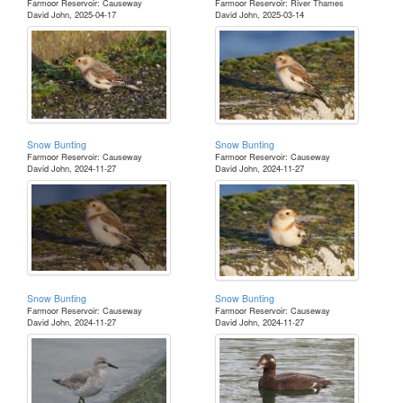
Farmoor Reservoir: Causeway
Farmoor Reservoir: River Thames
David John, 2025-04-17
David John, 2025-03-14
Snow Bunting
Snow Bunting
Farmoor Reservoir: Causeway
Farmoor Reservoir: Causeway
David John, 2024-11-27
David John, 2024-11-27
Snow Bunting
Snow Bunting
Farmoor Reservoir: Causeway
Farmoor Reservoir: Causeway
David John, 2024-11-27
David John, 2024-11-27