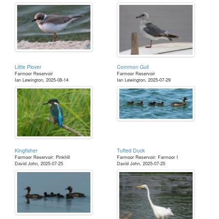
Little Plover
Common Gull
Farmoor Reservoir
Farmoor Reservoir
Ian Lewington, 2025-08-14
Ian Lewington, 2025-07-29
Kingfisher
Tufted Duck
Farmoor Reservoir: Pinkhill
Farmoor Reservoir: Farmoor I
David John, 2025-07-25
David John, 2025-07-25