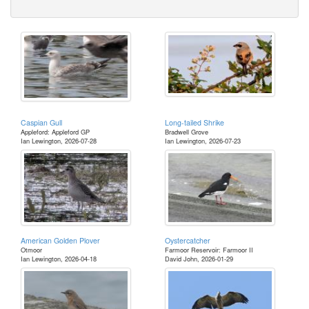
Caspian Gull
Long-tailed Shrike
Appleford: Appleford GP
Bradwell Grove
Ian Lewington, 2026-07-28
Ian Lewington, 2026-07-23
American Golden Plover
Oystercatcher
Otmoor
Farmoor Reservoir: Farmoor II
Ian Lewington, 2026-04-18
David John, 2026-01-29