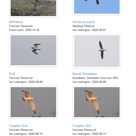
Wheatear
Honey-buzzard
Farmoor Reservoir
Warburg Reserve
David John, 2025-10-16
Ian Lewington, 2025-08-31
Ruff
Marsh Sandpiper
Farmoor Reservoir
Standlake: Standlake Common GPs
Ian Lewington, 2025-08-30
Ian Lewington, 2025-08-29
Caspian Gull
Caspian Gull
Farmoor Reservoir
Farmoor Reservoir
Ian Lewington, 2025-08-14
Ian Lewington, 2025-08-14