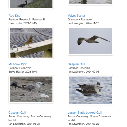
Red Knot
Velvet Scoter
Farmoor Reservoir: Farmoor II
Grimsbury Reservoir
David John, 2024-11-15
Ian Lewington, 2024-11-12
Meadow Pipit
Caspian Gull
Farmoor Reservoir
Farmoor Reservoir
Steve Baxter, 2024-10-04
Ian Lewington, 2024-09-05
Caspian Gull
Lesser Black-backed Gull
Sutton Courtenay: Sutton Courtenay
Sutton Courtenay: Sutton Courtenay
landfill
landfill
Ian Lewington, 2024-08-28
Ian Lewington, 2024-08-22