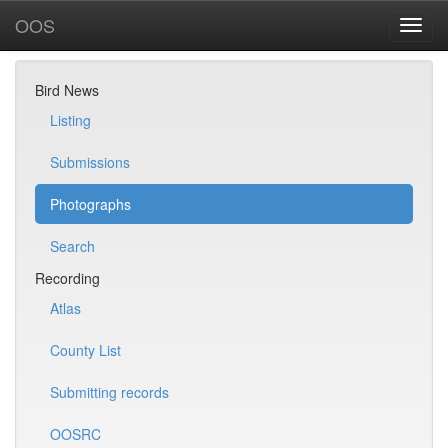
OOS
Bird News
Listing
Submissions
Photographs
Search
Recording
Atlas
County List
Submitting records
OOSRC