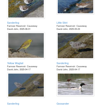
Sanderling
Little Stint
Farmoor Reservoir: Causeway
Farmoor Reservoir: Causeway
David John, 2025-06-01
David John, 2025-05-23
Yellow Wagtail
Sanderling
Farmoor Reservoir: Causeway
Farmoor Reservoir: Causeway
David John, 2025-04-17
David John, 2025-04-17
Sanderling
Goosander